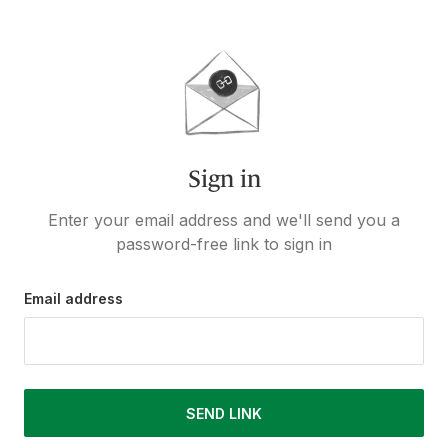
Sign in
Enter your email address and we'll send you a
password-free link to sign in
Email address
SEND LINK