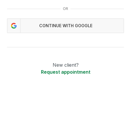
OR
CONTINUE WITH GOOGLE
New client?
Request appointment