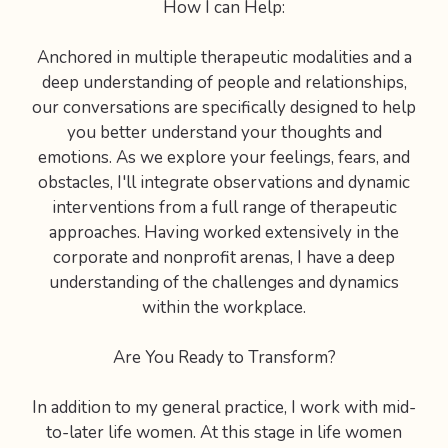
How I can Help:
Anchored in multiple therapeutic modalities and a
deep understanding of people and relationships,
our conversations are specifically designed to help
you better understand your thoughts and
emotions. As we explore your feelings, fears, and
obstacles, I'll integrate observations and dynamic
interventions from a full range of therapeutic
approaches. Having worked extensively in the
corporate and nonprofit arenas, I have a deep
understanding of the challenges and dynamics
within the workplace.
Are You Ready to Transform?
In addition to my general practice, I work with mid-
to-later life women. At this stage in life women