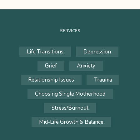
SERVICES
Life Transitions
Depression
Grief
Anxiety
Relationship Issues
Trauma
Choosing Single Motherhood
Stress/Burnout
Mid-Life Growth & Balance