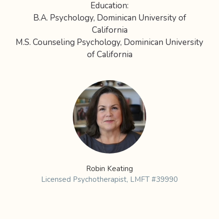
Education:
B.A. Psychology, Dominican University of
California
M.S. Counseling Psychology, Dominican University
of California
Robin Keating
Licensed Psychotherapist, LMFT #39990