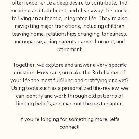
often experience a deep desire to contribute, find
meaning and fulfillment, and clear away the blocks
to living an authentic, integrated life. They're also
navigating major transitions, including children
leaving home, relationships changing, loneliness,
menopause, aging parents, career burnout, and
retirement.
Together, we explore and answer a very specific
question: How can you make the 3rd chapter of
your life the most fulfilling and gratifying one yet?
Using tools such as a personalized life-review, we
can identify and work through old patterns of
limiting beliefs, and map out the next chapter.
If you're longing for something more, let's
connect!