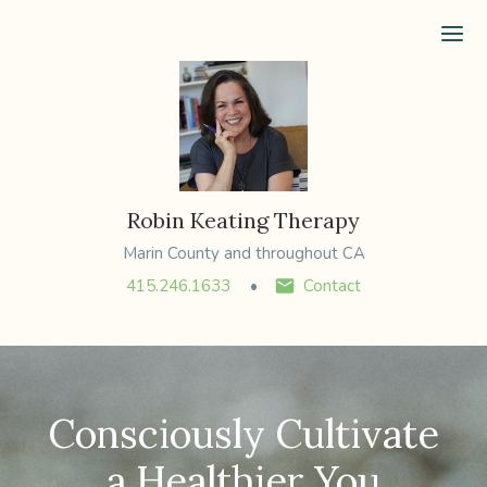
Ope
Robin Keating Therapy
Marin County and throughout CA
415.246.1633
Contact
Consciously Cultivate
a Healthier You