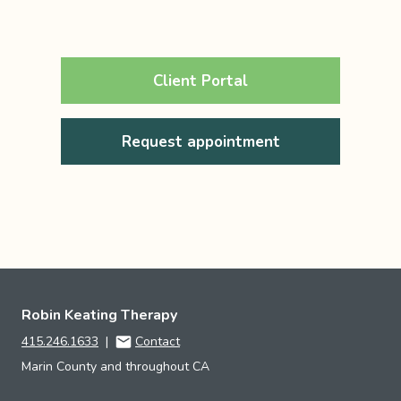
Client Portal
Request appointment
Robin Keating Therapy
415.246.1633
|
Contact
Marin County and throughout CA