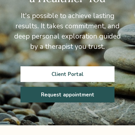
It's possible to achieve lasting
results. It takes commitment, and
deep personal exploration guided
by a therapist you trust.
Client Portal
Request appointment