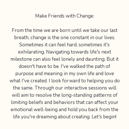
Make Friends with Change:
From the time we are born until we take our last
breath, change is the one constant in our lives.
Sometimes it can feel hard, sometimes it's
exhilarating. Navigating towards life's next
milestone can also feel lonely and daunting. But it
doesn't have to be. I've walked the path of
purpose and meaning in my own life and love
what I've created. I look forward to helping you do
the same. Through our interactive sessions will
will aim to resolve the long-standing patterns of
limiting beliefs and behaviors that can affect your
emotional well-being and hold you back from the
life you're dreaming about creating. Let's begin!