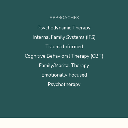
APPROACHES
Psychodynamic Therapy
Internal Family Systems (IFS)
Trauma Informed
Cognitive Behavioral Therapy (CBT)
Family/Marital Therapy
Emotionally Focused
Psychotherapy