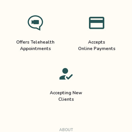
Offers Telehealth
Accepts
Appointments
Online Payments
Accepting New
Clients
ABOUT